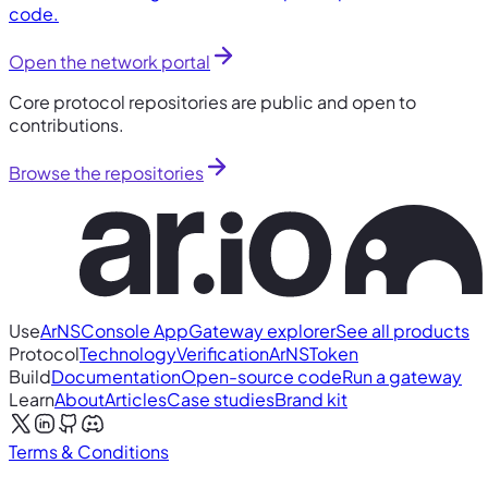
code.
Open the network portal
Core protocol repositories are public and open to
contributions.
Browse the repositories
Use
ArNS
Console App
Gateway explorer
See all products
Protocol
Technology
Verification
ArNS
Token
Build
Documentation
Open-source code
Run a gateway
Learn
About
Articles
Case studies
Brand kit
Terms & Conditions