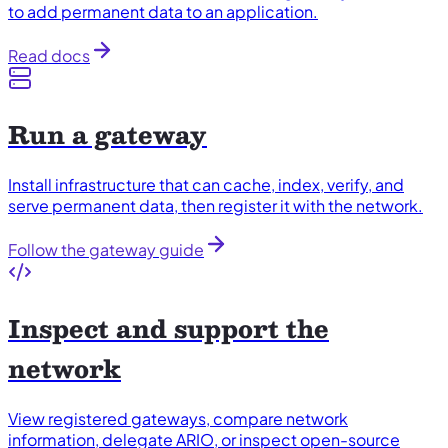
to add permanent data to an application.
Read docs
Run a gateway
Install infrastructure that can cache, index, verify, and
serve permanent data, then register it with the network.
Follow the gateway guide
Inspect and support the
network
View registered gateways, compare network
information, delegate ARIO, or inspect open-source