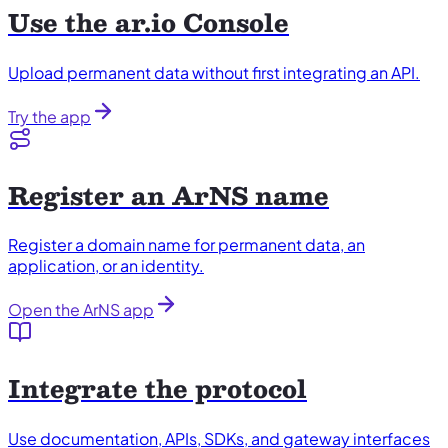
Use the ar.io Console
Upload permanent data without first integrating an API.
Try the app
Register an ArNS name
Register a domain name for permanent data, an
application, or an identity.
Open the ArNS app
Integrate the protocol
Use documentation, APIs, SDKs, and gateway interfaces