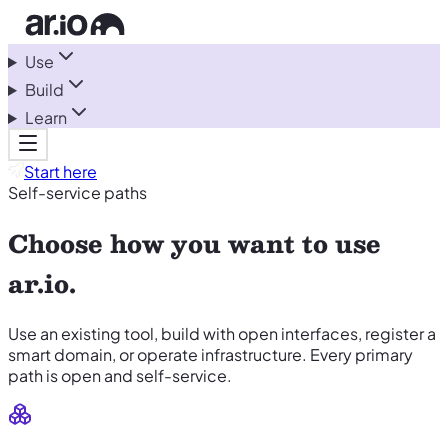
Use
Build
Learn
Start here
Self-service paths
Choose how you want to use
ar.io.
Use an existing tool, build with open interfaces, register a
smart domain, or operate infrastructure. Every primary
path is open and self-service.