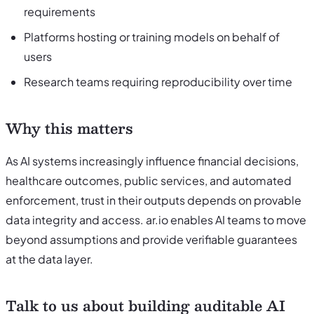
requirements
Platforms hosting or training models on behalf of
users
Research teams requiring reproducibility over time
Why this matters
As AI systems increasingly influence financial decisions,
healthcare outcomes, public services, and automated
enforcement, trust in their outputs depends on provable
data integrity and access. ar.io enables AI teams to move
beyond assumptions and provide verifiable guarantees
at the data layer.
Talk to us about building auditable AI