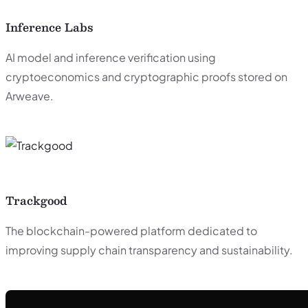
Inference Labs
AI model and inference verification using
cryptoeconomics and cryptographic proofs stored on
Arweave.
Trackgood
The blockchain-powered platform dedicated to
improving supply chain transparency and sustainability.