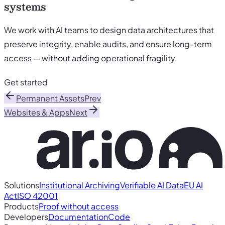
systems
We work with AI teams to design data architectures that
preserve integrity, enable audits, and ensure long-term
access — without adding operational fragility.
Get started
Permanent Assets
Prev
Websites & Apps
Next
Solutions
Institutional Archiving
Verifiable AI Data
EU AI
Act
ISO 42001
Products
Proof without access
Developers
Documentation
Code