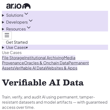
Solutions
Developers
Resources
Get Started
Use Cases
▾
Use Cases
File Storage
Institutional Archiving
Media
Provenance
Oracles & Onchain Data
Permanent
Assets
Verifiable AI Data
Websites & Apps
Verifiable AI Data
Train, verify, and audit AI using permanent, tamper-
resistant datasets and model artifacts — with guaranteed
access over time.