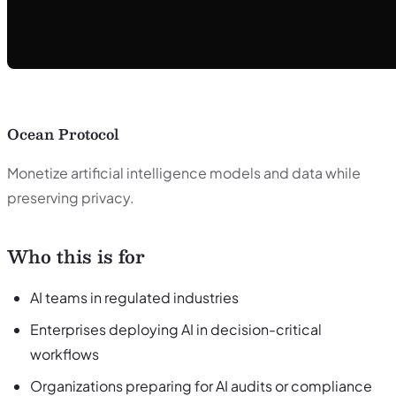
Ocean Protocol
Monetize artificial intelligence models and data while
preserving privacy.
Who this is for
AI teams in regulated industries
Enterprises deploying AI in decision-critical
workflows
Organizations preparing for AI audits or compliance