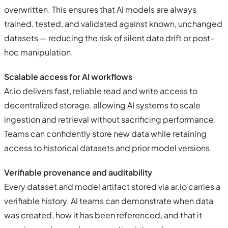
overwritten. This ensures that AI models are always
trained, tested, and validated against known, unchanged
datasets — reducing the risk of silent data drift or post-
hoc manipulation.
Scalable access for AI workflows
Ar.io delivers fast, reliable read and write access to
decentralized storage, allowing AI systems to scale
ingestion and retrieval without sacrificing performance.
Teams can confidently store new data while retaining
access to historical datasets and prior model versions.
Verifiable provenance and auditability
Every dataset and model artifact stored via ar.io carries a
verifiable history. AI teams can demonstrate when data
was created, how it has been referenced, and that it