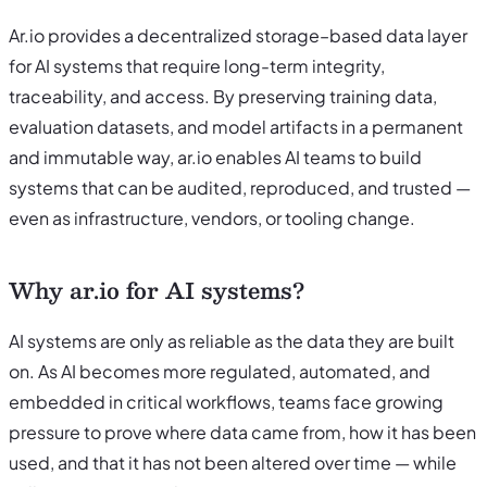
Ar.io provides a decentralized storage–based data layer
for AI systems that require long-term integrity,
traceability, and access. By preserving training data,
evaluation datasets, and model artifacts in a permanent
and immutable way, ar.io enables AI teams to build
systems that can be audited, reproduced, and trusted —
even as infrastructure, vendors, or tooling change.
Why ar.io for AI systems?
AI systems are only as reliable as the data they are built
on. As AI becomes more regulated, automated, and
embedded in critical workflows, teams face growing
pressure to prove where data came from, how it has been
used, and that it has not been altered over time — while