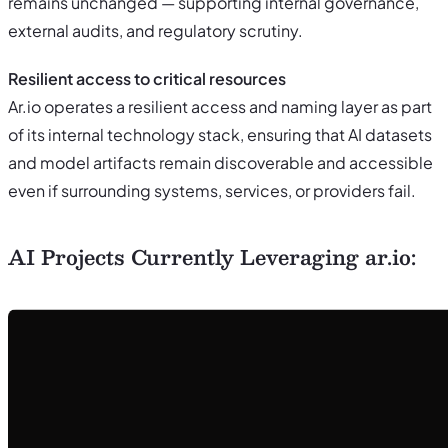
remains unchanged — supporting internal governance,
external audits, and regulatory scrutiny.
Resilient access to critical resources
Ar.io operates a resilient access and naming layer as part
of its internal technology stack, ensuring that AI datasets
and model artifacts remain discoverable and accessible
even if surrounding systems, services, or providers fail.
AI Projects Currently Leveraging ar.io: