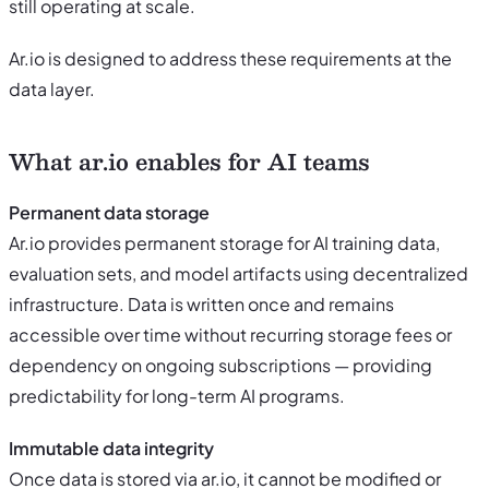
still operating at scale.
Ar.io is designed to address these requirements at the
data layer.
What ar.io enables for AI teams
Permanent data storage
Ar.io provides permanent storage for AI training data,
evaluation sets, and model artifacts using decentralized
infrastructure. Data is written once and remains
accessible over time without recurring storage fees or
dependency on ongoing subscriptions — providing
predictability for long-term AI programs.
Immutable data integrity
Once data is stored via ar.io, it cannot be modified or