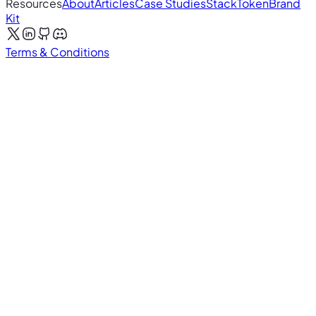
Resources
About
Articles
Case Studies
Stack
Token
Brand
Kit
Terms & Conditions